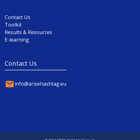
Contact Us
Toolkit
Results & Resources
E-learning
Contact Us
info@arisehashtag.eu