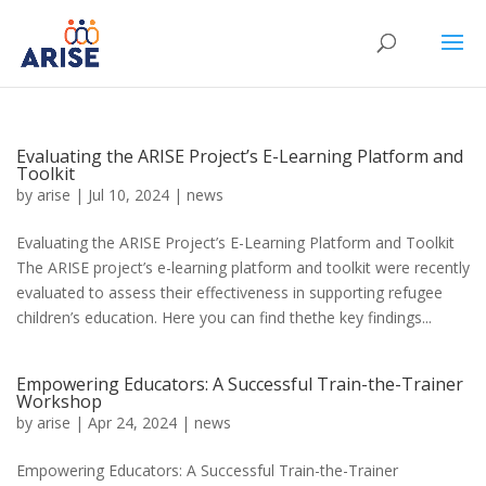
Evaluating the ARISE Project’s E-Learning Platform and
Toolkit
by
arise
|
Jul 10, 2024
|
news
Evaluating the ARISE Project’s E-Learning Platform and Toolkit
The ARISE project’s e-learning platform and toolkit were recently
evaluated to assess their effectiveness in supporting refugee
children’s education. Here you can find thethe key findings...
Empowering Educators: A Successful Train-the-Trainer
Workshop
by
arise
|
Apr 24, 2024
|
news
Empowering Educators: A Successful Train-the-Trainer