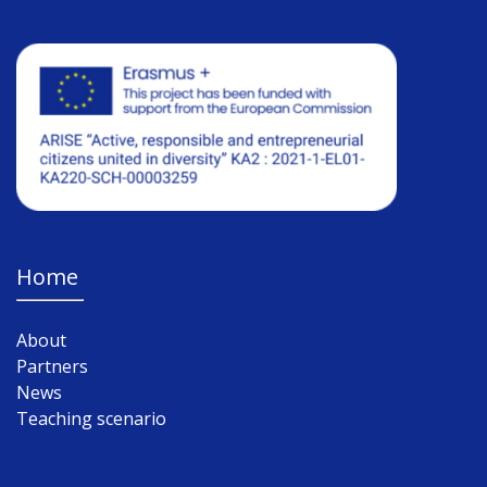
Home
About
Partners
News
Teaching scenario