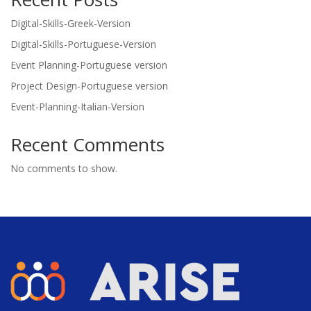
Digital-Skills-Greek-Version
Digital-Skills-Portuguese-Version
Event Planning-Portuguese version
Project Design-Portuguese version
Event-Planning-Italian-Version
Recent Comments
No comments to show.