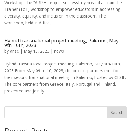
Workshop The “ARISE” project successfully hosted a Train-the-
Trainer (ToT) workshop to empower educators in addressing
diversity, equality, and inclusion in the classroom. The
workshop, held in Attica,...
Hybrid transnational project meeting, Palermo, May
9th-10th, 2023
by
arise
|
May 15, 2023
|
news
Hybrid transnational project meeting, Palermo, May 9th-10th,
2023 From May 09 to 10, 2023, the project partners met for
their second transnational meeting in Palermo, hosted by CESIE.
The core partners from Greece, Italy, Portugal and Finland,
presented and jointly...
Search
Recent Posts