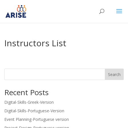
Instructors List
Search
Recent Posts
Digital-Skills-Greek-Version
Digital-Skills-Portuguese-Version
Event Planning-Portuguese version
Project Design-Portuguese version