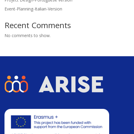
Event-Planning-Italian-Version
Recent Comments
No comments to show.