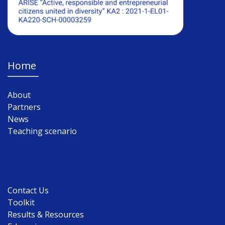
Home
About
Partners
News
Teaching scenario
Contact Us
Toolkit
Results & Resources