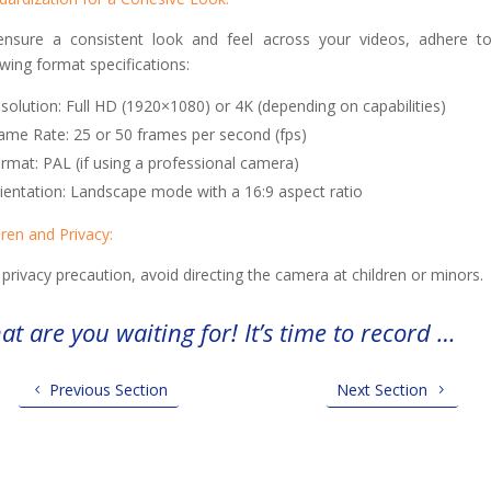
nsure a consistent look and feel across your videos, adhere t
owing format specifications:
solution: Full HD (1920×1080) or 4K (depending on capabilities)
ame Rate: 25 or 50 frames per second (fps)
rmat: PAL (if using a professional camera)
ientation: Landscape mode with a 16:9 aspect ratio
dren and Privacy:
 privacy precaution, avoid directing the camera at children or minors.
t are you waiting for! It’s time to record …
Previous Section
Next Section