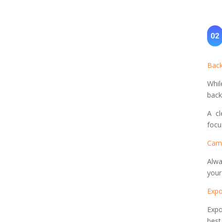
Back
Whil
back
A cl
focu
Came
Alwa
your
Expo
Expo
best