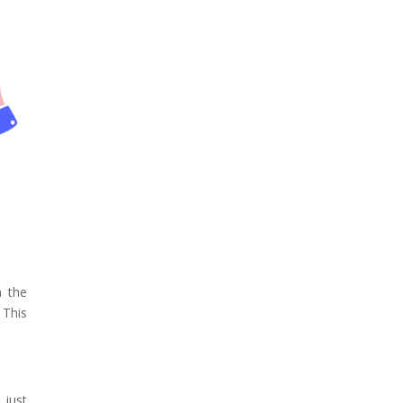
n the
 This
 just