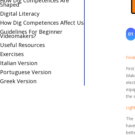
How Dig Competences Are
Shaped
Digital Literacy
How Dig Competences Affect Us
Guidelines For Beginner
Videomakers?
Useful Resources
Exercises
Find
Italian Version
Firs
Portuguese Version
Make
Greek Version
elec
equi
the 
Ligh
The 
have
bett