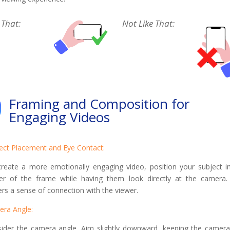
 That:
Not Like That:
Framing and Composition for
Engaging Videos
ect Placement and Eye Contact:
reate a more emotionally engaging video, position your subject i
er of the frame while having them look directly at the camera.
ers a sense of connection with the viewer.
era Angle:
ider the camera angle. Aim slightly downward, keeping the camera