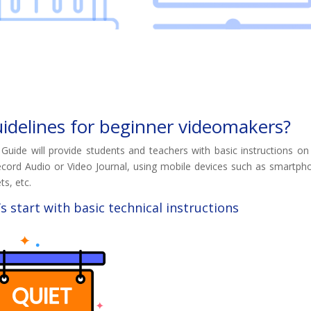
idelines for beginner videomakers?
 Guide will provide students and teachers with basic instructions o
ecord Audio or Video Journal, using mobile devices such as smartph
ts, etc.
’s start with basic technical instructions