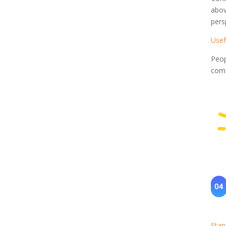
abov
pers
Usef
Peop
comf
Stan