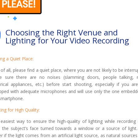
Choosing the Right Venue and
Lighting for Your Video Recording
ing a Quiet Place:
t of all, please find a quiet place, where you are not likely to be interru
 sure there are no noises (slamming doors, people talking, 
trical appliances, etc.) before start shooting, especially if you ar
pped with adequate microphones and will use only the one embedd
smartphone.
ting for High Quality:
easiest way to ensure the high-quality of lighting while recording 
 the subject’s face turned towards a window or a source of light. 
er if the light comes from an artificial light source, as natural source