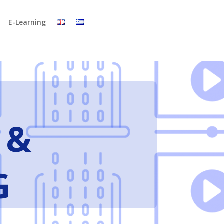
E-Learning
 &
G