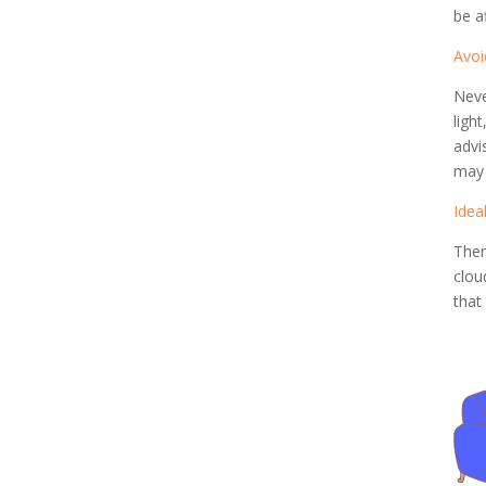
be a
Avoi
Neve
ligh
advi
may 
Idea
Ther
clou
that