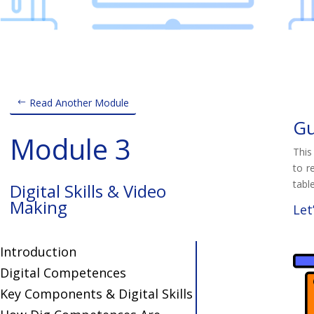
Read Another Module
Gu
Module 3
This
to r
table
Digital Skills & Video
Making
Let
Introduction
Digital Competences
Key Components & Digital Skills