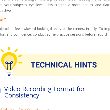
e your subject’s eye level. This creates a more natural and flatt
pective.
ul Tip:
le often feel awkward looking directly at the camera initially. To im
ort and confidence, conduct some practice sessions before recordin
Video Recording Format for
Consistency
dardization for a Cohesive Look: