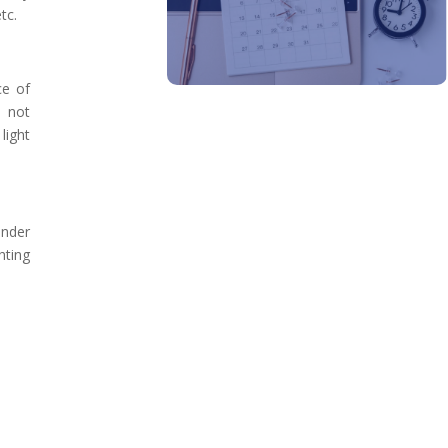
tc.
ce of
o not
light
under
hting