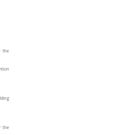
t the
ntion
lding
r the