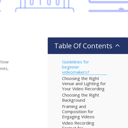
Table Of Contents
2
Guidelines for
n how
beginner
ones,
videomakers?
Choosing the Right
Venue and Lighting for
Your Video Recording
Choosing the Right
Background
Framing and
Composition for
Engaging Videos
Video Recording
Format for