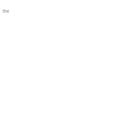
o the