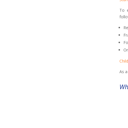
To e
foll
Re
Fr
Fo
Or
Chil
As a
Wha