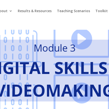
bout
Results & Resources
Teaching Scenarios
Toolkit
Module 3
IGITAL SKILLS
VIDEOMAKIN