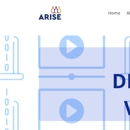
Home
A
D