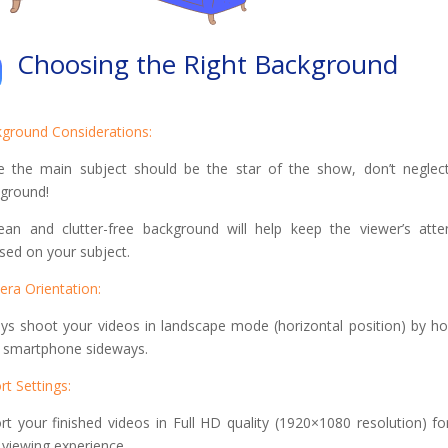
Choosing the Right Background
ground Considerations:
e the main subject should be the star of the show, don’t neglec
ground!
ean and clutter-free background will help keep the viewer’s atte
sed on your subject.
ra Orientation:
ys shoot your videos in landscape mode (horizontal position) by ho
 smartphone sideways.
rt Settings:
rt your finished videos in Full HD quality (1920×1080 resolution) fo
 viewing experience.