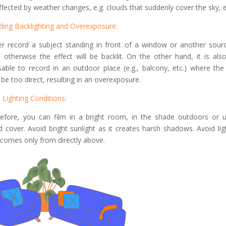
ffected by weather changes, e.g. clouds that suddenly cover the sky, e
ding Backlighting and Overexposure:
r record a subject standing in front of a window or another sour
t, otherwise the effect will be backlit. On the other hand, it is als
sable to record in an outdoor place (e.g., balcony, etc.) where the 
be too direct, resulting in an overexposure.
l Lighting Conditions:
efore, you can film in a bright room, in the shade outdoors or 
d cover. Avoid bright sunlight as it creates harsh shadows. Avoid lig
 comes only from directly above.