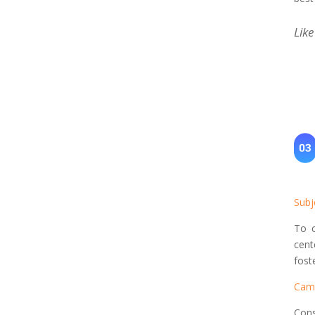
Like
Subj
To c
cent
fost
Cam
Cons