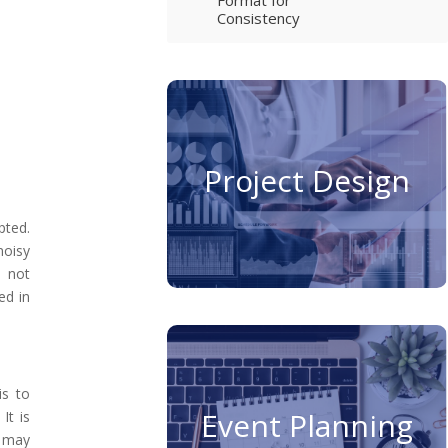
Consistency
Project Design
pted.
noisy
e not
ed in
is to
Event Planning
It is
s may