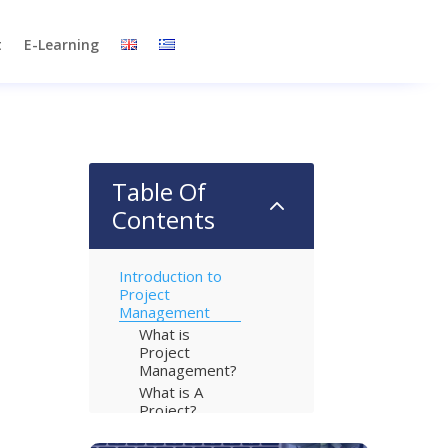
t
E-Learning
Table Of
2
Contents
Introduction to
Project
Management
What is
Project
Management?
What is A
Project?