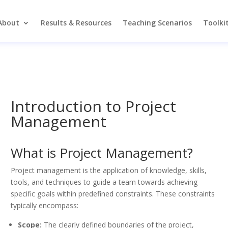
About
Results & Resources
Teaching Scenarios
Toolki
Introduction to Project
Management
What is Project Management?
Project management is the application of knowledge, skills,
tools, and techniques to guide a team towards achieving
specific goals within predefined constraints. These constraints
typically encompass:
Scope:
The clearly defined boundaries of the project,