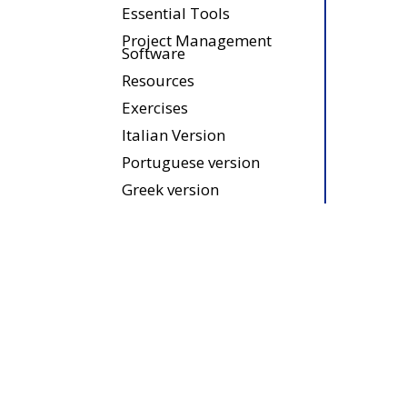
Essential Tools
Project Management
Software
Resources
Exercises
Italian Version
Portuguese version
Greek version