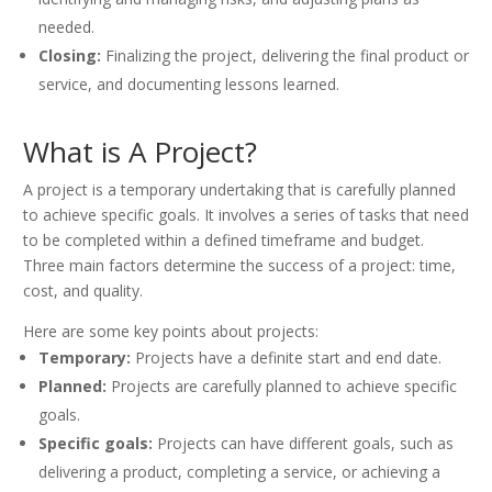
needed.
Closing:
Finalizing the project, delivering the final product or
service, and documenting lessons learned.
What is A Project?
A project is a temporary undertaking that is carefully planned
to achieve specific goals. It involves a series of tasks that need
to be completed within a defined timeframe and budget.
Three main factors determine the success of a project: time,
cost, and quality.
Here are some key points about projects:
Temporary:
Projects have a definite start and end date.
Planned:
Projects are carefully planned to achieve specific
goals.
Specific goals:
Projects can have different goals, such as
delivering a product, completing a service, or achieving a