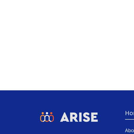
Ho
Abo