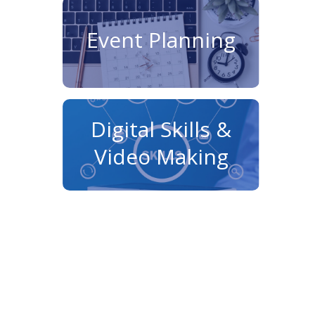
Event Planning
Digital Skills &
Video Making