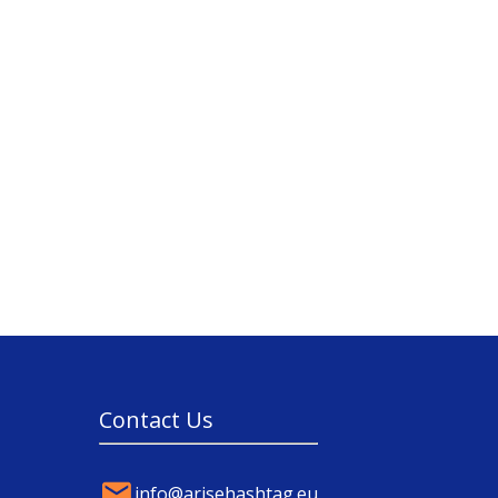
Contact Us
info@arisehashtag.eu