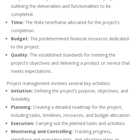
outlining the deliverables and functionalities to be
completed.
Time:
The finite timeframe allocated for the project’s
completion.
Budget:
The predetermined financial resources dedicated
to the project.
Quality:
The established standards for meeting the
project’s objectives and delivering a product or service that
meets expectations.
Project management involves several key activities:
Initiation:
Defining the project’s purpose, objectives, and
feasibility.
Planning:
Creating a detailed roadmap for the project,
including tasks, timelines, resources, and budget allocation.
Execution:
Carrying out the planned tasks and activities.
Monitoring and Controlling:
Tracking progress,
identifying and managing risks, and adjusting plans as