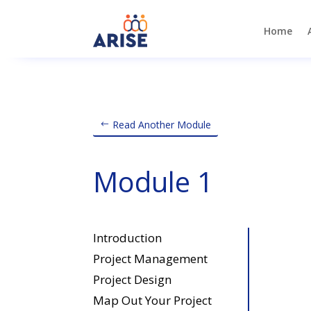
Home
Read Another Module
Module 1
Introduction
Project Management
Project Design
Map Out Your Project