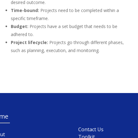
desired outcome.
Time-bound:
Projects need to be completed within a
specific timeframe.
Budget:
Projects have a set budget that needs to be
adhered to.
Project lifecycle:
Projects go through different phases,
such as planning, execution, and monitoring.
me
Contact Us
ut
Toolkit