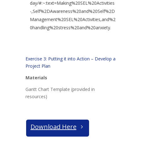
day/#:~:text=Making%20SEL%20Activities
-,Self%2DAwareness%20and%20Self%2D
Management%20SEL%20Activities,and%2
0handling%20stress%20and%20anxiety.
Exercise 3: Putting it into Action – Develop a
Project Plan
Materials
Gantt Chart Template (provided in
resources)
Download Here