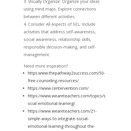
Visually Organize: Organize your ideas
using mind maps. Explore connections
between different activities.
Consider All Aspects of SEL: Include
activities that address self-awareness,
social awareness, relationship skills,
responsible decision-making, and self-
management.
Need more inspiration?
https:www.thepathway2success.com/50-
free-counseling-resources/
https://www.centervention.com/
https://www.weareteachers.com/topics/s
ocial-emotional-learning/
https://www.weareteachers.com/21-
simple-ways-to-integrate-social-
emotional-learning-throughout-the-