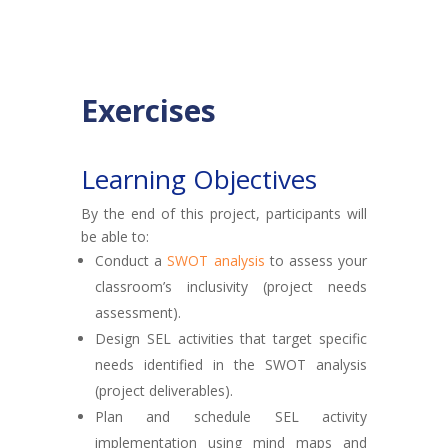
Exercises
Learning Objectives
By the end of this project, participants will
be able to:
Conduct a
SWOT analysis
to assess your
classroom’s inclusivity (project needs
assessment).
Design SEL activities that target specific
needs identified in the SWOT analysis
(project deliverables).
Plan and schedule SEL activity
implementation using mind maps and