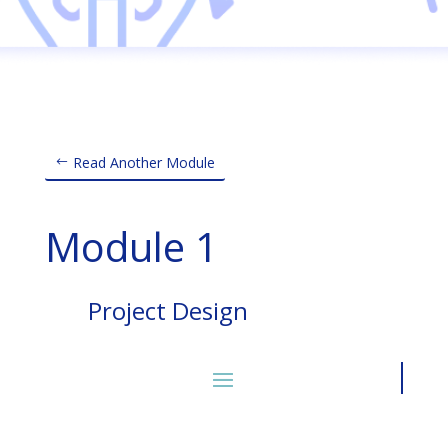
Read Another Module
Module 1
Project Design