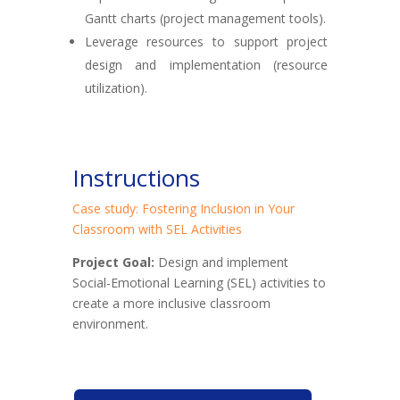
Gantt charts (project management tools).
Leverage resources to support project
design and implementation (resource
utilization).
Instructions
Case study: Fostering Inclusion in Your
Classroom with SEL Activities
Project Goal:
Design and implement
Social-Emotional Learning (SEL) activities to
create a more inclusive classroom
environment.