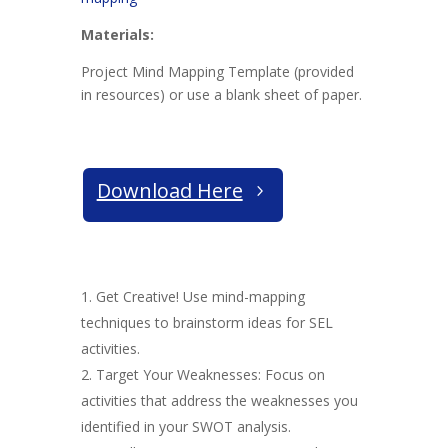
Materials:
Project Mind Mapping Template (provided
in resources) or use a blank sheet of paper.
Download Here
Get Creative! Use mind-mapping
techniques to brainstorm ideas for SEL
activities.
Target Your Weaknesses: Focus on
activities that address the weaknesses you
identified in your SWOT analysis.