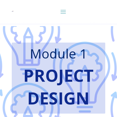
Module 1
PROJECT
DESIGN