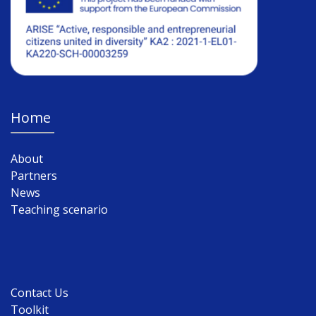
Home
About
Partners
News
Teaching scenario
Contact Us
Toolkit