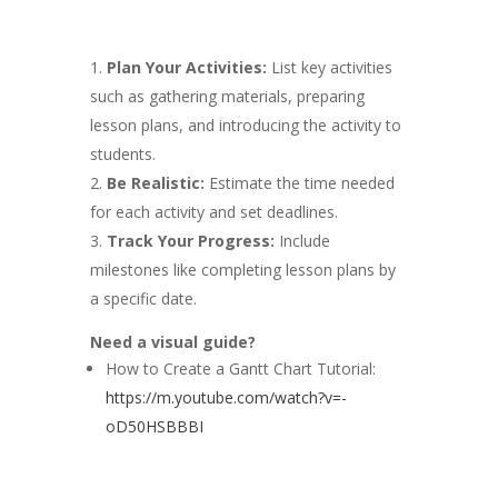
Plan Your Activities:
List key activities
such as gathering materials, preparing
lesson plans, and introducing the activity to
students.
Be Realistic:
Estimate the time needed
for each activity and set deadlines.
Track Your Progress:
Include
milestones like completing lesson plans by
a specific date.
Need a visual guide?
How to Create a Gantt Chart Tutorial:
https://m.youtube.com/watch?v=-
oD50HSBBBI