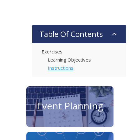
Table Of Contents
2
Exercises
Learning Objectives
Instructions
Event Planning