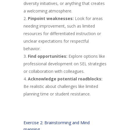
diversity initiatives, or anything that creates
a welcoming atmosphere.
Pinpoint weaknesses:
Look for areas
needing improvement, such as limited
resources for differentiated instruction or
unclear expectations for respectful
behavior.
Find opportunities:
Explore options like
professional development on SEL strategies
or collaboration with colleagues.
Acknowledge potential roadblocks:
Be realistic about challenges like limited
planning time or student resistance.
Exercise 2: Brainstorming and Mind
mapping