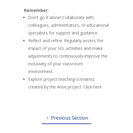
Remember:
Don’t go it alone! Collaborate with
colleagues, administrators, or educational
specialists for support and guidance.
Reflect and refine: Regularly assess the
impact of your SEL activities and make
adjustments to continuously improve the
inclusivity of your classroom
environment.
Explore project teaching scenarios
created by the Arise project: Click here
Previous Section