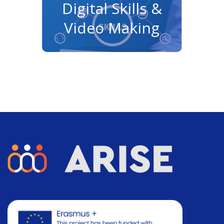
Digital Skills &
Video Making