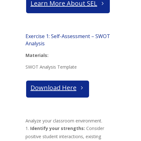
Learn More About SEL
Exercise 1: Self-Assessment – SWOT
Analysis
Materials:
SWOT Analysis Template
Download Here
Analyze your classroom environment.
Identify your strengths:
Consider
positive student interactions, existing