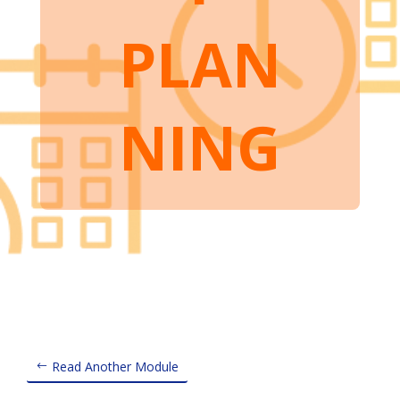
PLAN
NING
Read Another Module