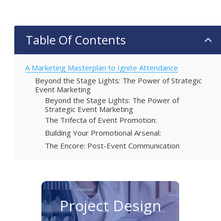
Table Of Contents
2
A Marketing Masterplan to Ignite Attendance
Beyond the Stage Lights: The Power of Strategic
Event Marketing
Beyond the Stage Lights: The Power of
Strategic Event Marketing
The Trifecta of Event Promotion:
Building Your Promotional Arsenal:
The Encore: Post-Event Communication
Project Design