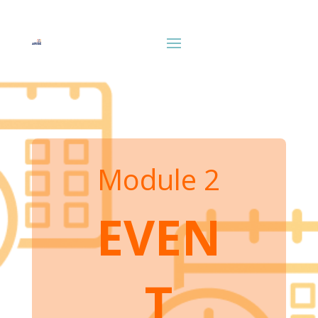
Module 2
EVEN
T