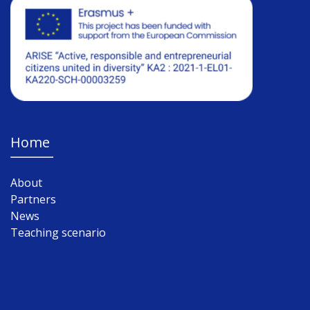
Home
About
Partners
News
Teaching scenario