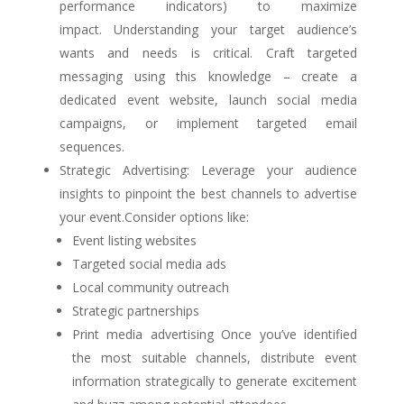
performance indicators) to maximize
impact. Understanding your target audience’s
wants and needs is critical. Craft targeted
messaging using this knowledge – create a
dedicated event website, launch social media
campaigns, or implement targeted email
sequences.
Strategic Advertising: Leverage your audience
insights to pinpoint the best channels to advertise
your event.Consider options like:
Event listing websites
Targeted social media ads
Local community outreach
Strategic partnerships
Print media advertising Once you’ve identified
the most suitable channels, distribute event
information strategically to generate excitement