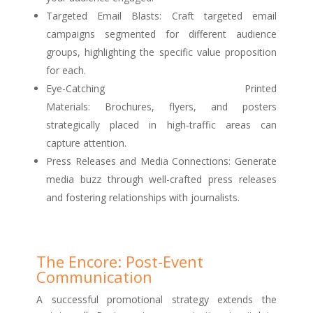
Targeted Email Blasts: Craft targeted email
campaigns segmented for different audience
groups, highlighting the specific value proposition
for each.
Eye-Catching Printed
Materials: Brochures, flyers, and posters
strategically placed in high-traffic areas can
capture attention.
Press Releases and Media Connections: Generate
media buzz through well-crafted press releases
and fostering relationships with journalists.
The Encore: Post-Event
Communication
A successful promotional strategy extends the