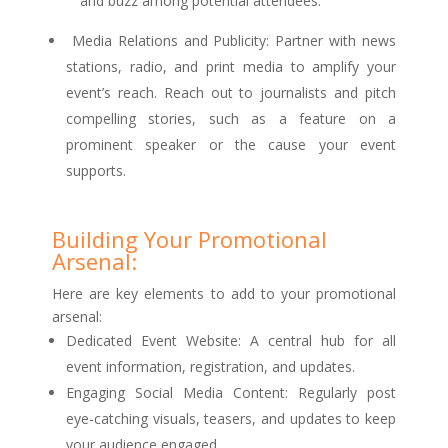
and buzz among potential attendees.
Media Relations and Publicity: Partner with news
stations, radio, and print media to amplify your
event’s reach. Reach out to journalists and pitch
compelling stories, such as a feature on a
prominent speaker or the cause your event
supports.
Building Your Promotional
Arsenal:
Here are key elements to add to your promotional
arsenal:
Dedicated Event Website: A central hub for all
event information, registration, and updates.
Engaging Social Media Content: Regularly post
eye-catching visuals, teasers, and updates to keep
your audience engaged.