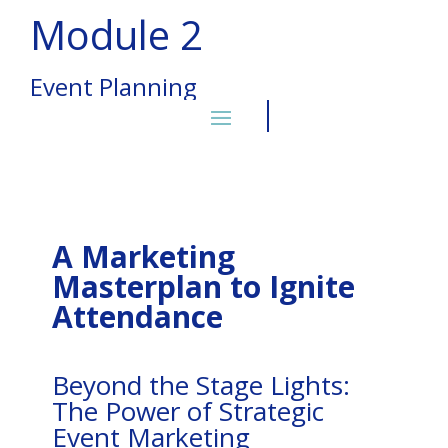
Module 2
Event Planning
A Marketing
Masterplan to Ignite
Attendance
Beyond the Stage Lights:
The Power of Strategic
Event Marketing