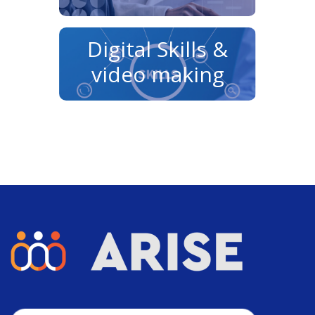
Digital Skills &
video making