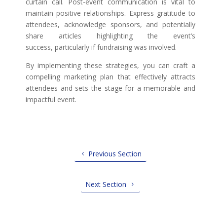
curtain call. Post-event communication is vital to
maintain positive relationships. Express gratitude to
attendees, acknowledge sponsors, and potentially
share articles highlighting the event’s
success, particularly if fundraising was involved.
By implementing these strategies, you can craft a
compelling marketing plan that effectively attracts
attendees and sets the stage for a memorable and
impactful event.
Previous Section
Next Section