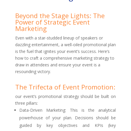
Beyond the Stage Lights: The
Power of Strategic Event
Marketing
Even with a star-studded lineup of speakers or
dazzling entertainment, a well-oiled promotional plan
is the fuel that ignites your event’s success. Here’s
how to craft a comprehensive marketing strategy to
draw in attendees and ensure your event is a
resounding victory.
The Trifecta of Event Promotion:
our event’s promotional strategy should be built on
three pillars:
Data-Driven Marketing: This is the analytical
powerhouse of your plan. Decisions should be
guided by key objectives and KPIs (key