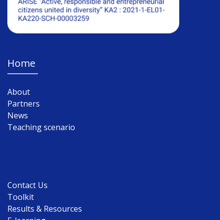
Home
About
Partners
News
Teaching scenario
Contact Us
Toolkit
Results & Resources