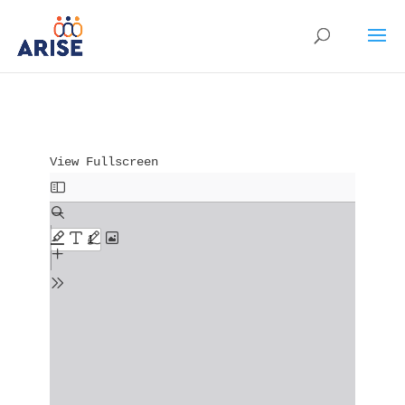
View Fullscreen
Skip to PDF content